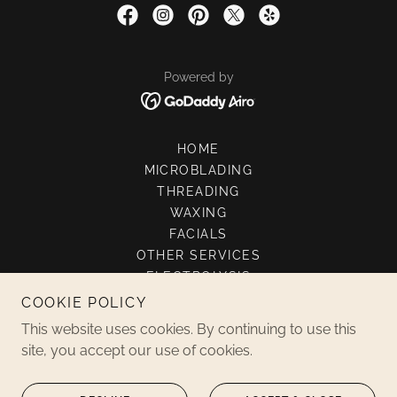
Powered by
HOME
MICROBLADING
THREADING
WAXING
FACIALS
OTHER SERVICES
ELECTROLYSIS
GOOGLE
COOKIE POLICY
SPECIAL OFFERS
This website uses cookies. By continuing to use this
CONTACT US
site, you accept our use of cookies.
GALLERY
THREADING