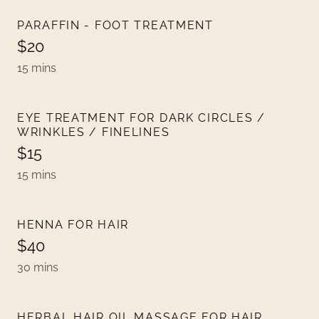
PARAFFIN - FOOT TREATMENT
$20
15 mins
EYE TREATMENT FOR DARK CIRCLES /
WRINKLES / FINELINES
$15
15 mins
HENNA FOR HAIR
$40
30 mins
HERBAL HAIR OIL MASSAGE FOR HAIR