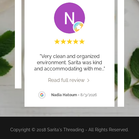
"Very clean and organized
"Sh
review.
environment. Sarita was kind
threa
and accommodating with me
..."
and e
2026
Read full review
Nadia Hatoum
-
8/3/2026
Copyright © 2018 Sarita's Threading - All Rights Reserved.