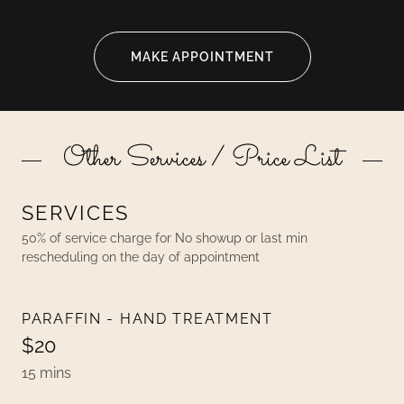
MAKE APPOINTMENT
Other Services / Price List
SERVICES
50% of service charge for No showup or last min
rescheduling on the day of appointment
PARAFFIN - HAND TREATMENT
$20
15 mins