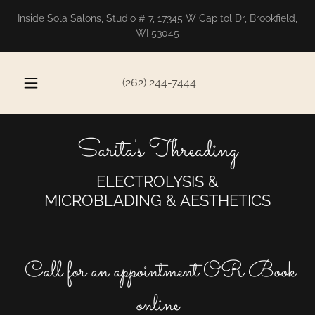
Inside Sola Salons, Studio # 7, 17345 W Capitol Dr, Brookfield,
WI 53045
(262) 244-7444
Sarita's Threading
ELECTROLYSIS &
MICROBLADING & AESTHETICS
Call for an appointment OR Book
online