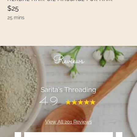
$25
25 mins
Reviews
Sarita's Threading
4.9
View All 201 Reviews